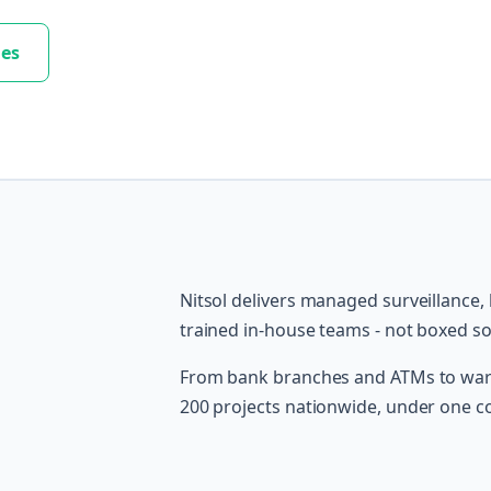
les
Nitsol delivers managed surveillance,
trained in-house teams - not boxed s
From bank branches and ATMs to ware
200 projects nationwide, under one c