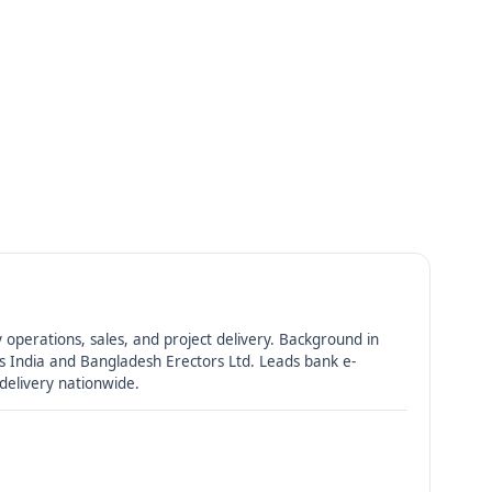
 operations, sales, and project delivery. Background in
 India and Bangladesh Erectors Ltd. Leads bank e-
 delivery nationwide.