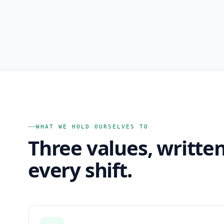
WHAT WE HOLD OURSELVES TO
Three values, writte
every shift.