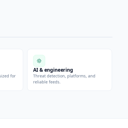
AI & engineering
sized for
Threat detection, platforms, and
reliable feeds.