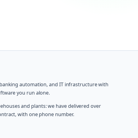
 banking automation, and IT infrastructure with
oftware you run alone.
houses and plants: we have delivered over
ontract, with one phone number.