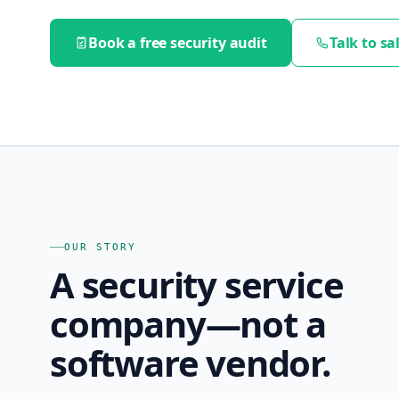
Book a free security audit
Talk to sa
OUR STORY
A security service
company—not a
software vendor.