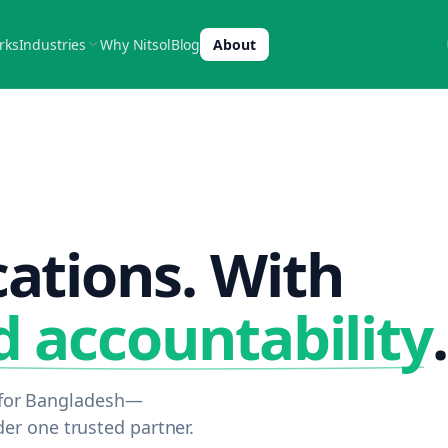
rks
Industries
Why Nitsol
Blog
About
cations. With
d accountability
.
s for Bangladesh—
r one trusted partner.