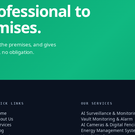
ofessional to
mises.
s the premises, and gives
, no obligation.
UICK LINKS
OUR SERVICES
ome
AI Surveillance & Monitori
out Us
Vault Monitoring & Alarm
rvices
AI Cameras & Digital Fenc
og
Energy Management Syst