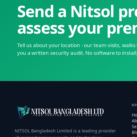
Send a Nitsol pr
assess your pre
Tell us about your location - our team visits, walk
you a written security audit. No software to install
Q
H
Ab
Se
NITSOL Bangladesh Limited is a leading provider
Bl