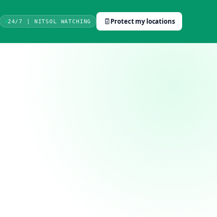
Protect my locations
24/7 | NITSOL WATCHING