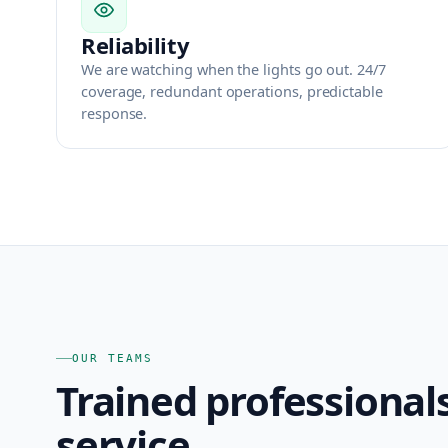
Reliability
We are watching when the lights go out. 24/7
coverage, redundant operations, predictable
response.
OUR TEAMS
Trained professional
service.