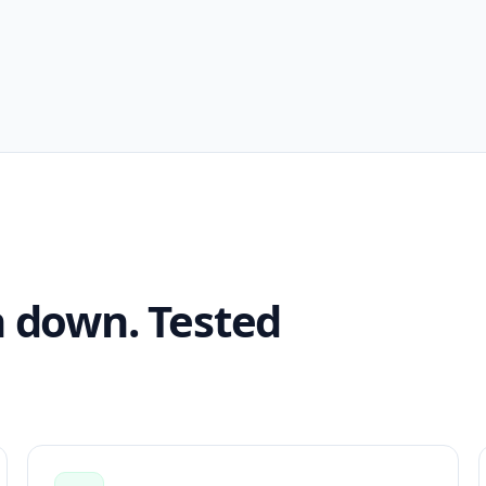
n down. Tested