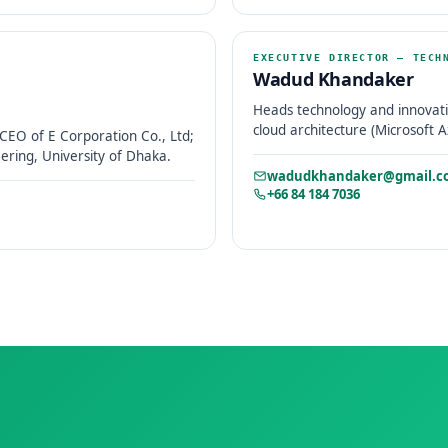
EXECUTIVE DIRECTOR – TECH
Wadud Khandaker
Heads technology and innovati
cloud architecture (Microsoft A
CEO of E Corporation Co., Ltd;
ring, University of Dhaka.
wadudkhandaker@gmail.c
+66 84 184 7036