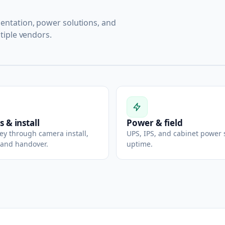
ntation, power solutions, and
tiple vendors.
s & install
Power & field
vey through camera install,
UPS, IPS, and cabinet power 
 and handover.
uptime.