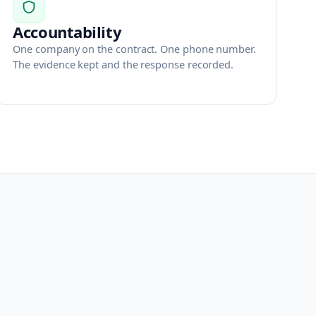
Accountability
One company on the contract. One phone number.
The evidence kept and the response recorded.