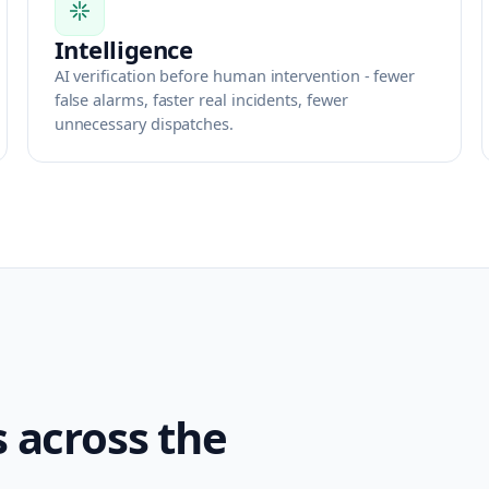
Intelligence
AI verification before human intervention - fewer
false alarms, faster real incidents, fewer
unnecessary dispatches.
s across the