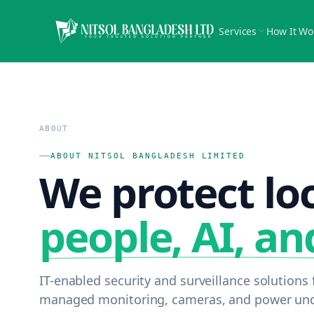
Services
How It Wo
ABOUT
ABOUT NITSOL BANGLADESH LIMITED
We protect lo
people, AI, an
IT-enabled security and surveillance solution
managed monitoring, cameras, and power unde