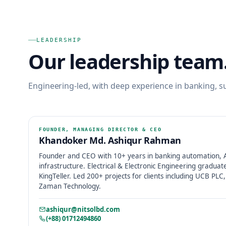
LEADERSHIP
Our leadership team
Engineering-led, with deep experience in banking, su
FOUNDER, MANAGING DIRECTOR & CEO
Khandoker Md. Ashiqur Rahman
Founder and CEO with 10+ years in banking automation, AI
infrastructure. Electrical & Electronic Engineering graduat
KingTeller. Led 200+ projects for clients including UCB PL
Zaman Technology.
ashiqur@nitsolbd.com
(+88) 01712494860