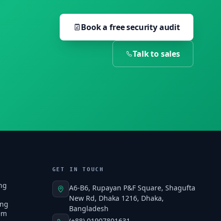
Book a free security audit
Talk to sales
GET IN TOUCH
ng
A6-B6, Rupayan P&F Square, Shagufta
New Rd, Dhaka 1216, Dhaka,
ing
Bangladesh
em
(+88) 01907801631