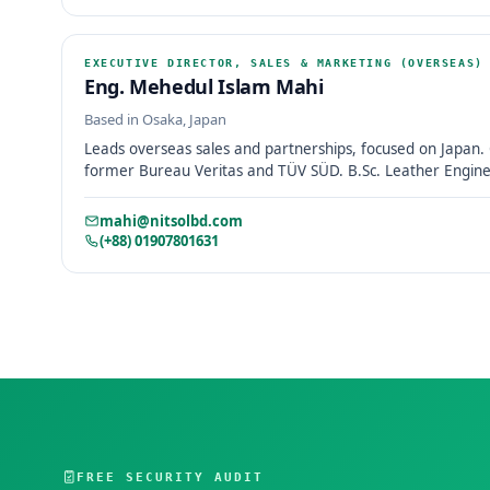
EXECUTIVE DIRECTOR, SALES & MARKETING (OVERSEAS)
Eng. Mehedul Islam Mahi
Based in Osaka, Japan
Leads overseas sales and partnerships, focused on Japan. 
former Bureau Veritas and TÜV SÜD. B.Sc. Leather Enginee
mahi@nitsolbd.com
(+88) 01907801631
FREE SECURITY AUDIT