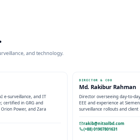
.
rveillance, and technology.
DIRECTOR & COO
Md. Rakibur Rahman
 e-surveillance, and IT
Director overseeing day-to-day
e; certified in GRG and
EEE and experience at Siemens
C, Orion Power, and Zara
surveillance rollouts and client
rakib@nitsolbd.com
(+88) 01907801631