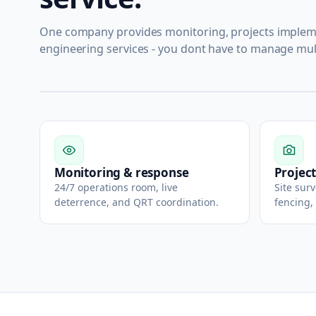
One company provides monitoring, projects impleme
engineering services - you dont have to manage mul
Monitoring & response
Project
24/7 operations room, live
Site sur
deterrence, and QRT coordination.
fencing,