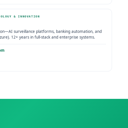
NOLOGY & INNOVATION
on—AI surveillance platforms, banking automation, and
zure). 12+ years in full-stack and enterprise systems.
om