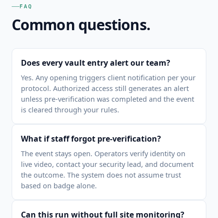
FAQ
Common questions.
Does every vault entry alert our team?
Yes. Any opening triggers client notification per your
protocol. Authorized access still generates an alert
unless pre-verification was completed and the event
is cleared through your rules.
What if staff forgot pre-verification?
The event stays open. Operators verify identity on
live video, contact your security lead, and document
the outcome. The system does not assume trust
based on badge alone.
Can this run without full site monitoring?