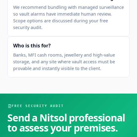
We recommend bundling with managed surveillance
so vault alarms have immediate human review.
Scope options are discussed during your free
security audit.
Who is this for?
Banks, MFI cash rooms, jewellery and high-value
storage, and any site where vault access must be
provable and instantly visible to the client.
FREE SECURITY AUDIT
Send a Nitsol professional
to assess your premises.