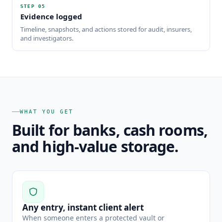
STEP
05
Evidence logged
Timeline, snapshots, and actions stored for audit, insurers,
and investigators.
WHAT YOU GET
Built for banks, cash rooms,
and high-value storage.
Any entry, instant client alert
When someone enters a protected vault or