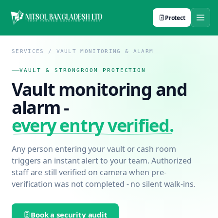
Protect
SERVICES / VAULT MONITORING & ALARM
VAULT & STRONGROOM PROTECTION
Vault monitoring and
alarm -
every entry verified.
Any person entering your vault or cash room
triggers an instant alert to your team. Authorized
staff are still verified on camera when pre-
verification was not completed - no silent walk-ins.
Book a security audit