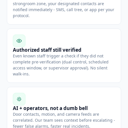
strongroom zone, your designated contacts are
notified immediately - SMS, call tree, or app per your
protocol.
Authorized staff still verified
Even known staff trigger a check if they did not
complete pre-verification (dual control, scheduled
access window, or supervisor approval). No silent
walk-ins.
AI + operators, not a dumb bell
Door contacts, motion, and camera feeds are
correlated. Our team sees context before escalating -
fewer false alarms, faster real incidents.