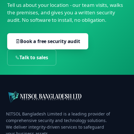
Tell us about your location - our team visits, walks
the premises, and gives you a written security
audit. No software to install, no obligation.
Book a free security audit
Talk to sales
NITSOL Bangladesh Limited is a leading provider of
comprehensive security and technology solutions.
We deliver integrity-driven services to safeguard
your business assets.