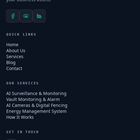
QUICK LINKS
Home
About Us
Services
Blog
Contact
OUR SERVICES
AI Surveillance & Monitoring
Vault Monitoring & Alarm
AI Cameras & Digital Fencing
Energy Management System
How It Works
GET IN TOUCH