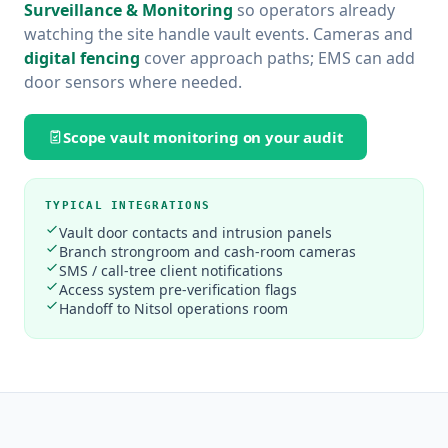
Surveillance & Monitoring
so operators already
watching the site handle vault events. Cameras and
digital fencing
cover approach paths; EMS can add
door sensors where needed.
Scope vault monitoring on your audit
TYPICAL INTEGRATIONS
Vault door contacts and intrusion panels
Branch strongroom and cash-room cameras
SMS / call-tree client notifications
Access system pre-verification flags
Handoff to Nitsol operations room