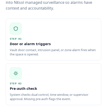
into Nitsol managed surveillance so alarms have
context and accountability.
STEP
01
Door or alarm triggers
Vault door contact, intrusion panel, or zone alarm fires when
the space is opened.
STEP
02
Pre-auth check
System checks dual control, time window, or supervisor
approval. Missing pre-auth flags the event.