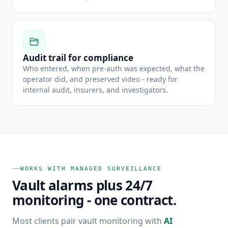
Audit trail for compliance
Who entered, when pre-auth was expected, what the
operator did, and preserved video - ready for
internal audit, insurers, and investigators.
WORKS WITH MANAGED SURVEILLANCE
Vault alarms plus 24/7
monitoring - one contract.
Most clients pair vault monitoring with
AI