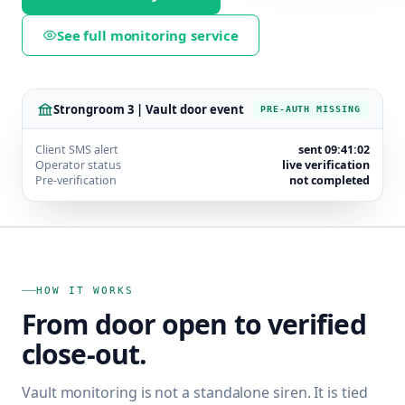
See full monitoring service
Strongroom 3 | Vault door event
PRE-AUTH MISSING
Client SMS alert
sent 09:41:02
Operator status
live verification
Pre-verification
not completed
HOW IT WORKS
From door open to verified
close-out.
Vault monitoring is not a standalone siren. It is tied