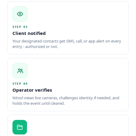
STEP
03
Client notified
Your designated contacts get SMS, call, or app alert on every
entry - authorized or not.
STEP
04
Operator verifies
Nitsol views live cameras, challenges identity if needed, and
holds the event until cleared.