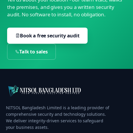
the premises, and gives you a written security
audit. No software to install, no obligation.
Book a free security audit
Talk to sales
NITSOL Bangladesh Limited is a leading provider of
comprehensive security and technology solutions.
We deliver integrity-driven services to safeguard
your business assets.