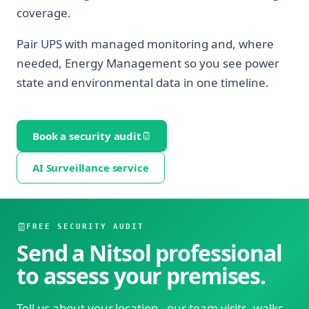
coverage.
Pair UPS with managed monitoring and, where
needed, Energy Management so you see power
state and environmental data in one timeline.
Book a security audit
AI Surveillance service
FREE SECURITY AUDIT
Send a Nitsol professional
to assess your premises.
Tell us about your location - our team visits, walks