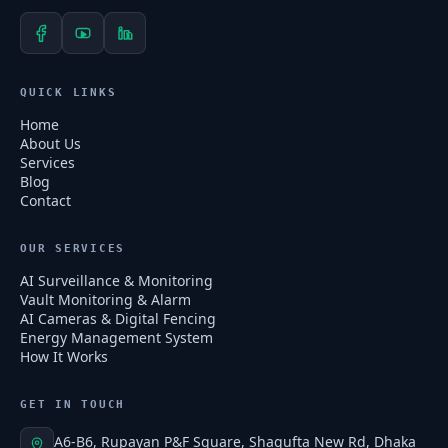
QUICK LINKS
Home
About Us
Services
Blog
Contact
OUR SERVICES
AI Surveillance & Monitoring
Vault Monitoring & Alarm
AI Cameras & Digital Fencing
Energy Management System
How It Works
GET IN TOUCH
A6-B6, Rupayan P&F Square, Shagufta New Rd, Dhaka