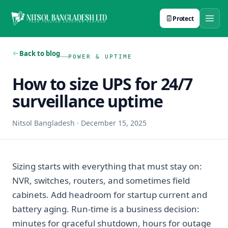
Protect
Back to blog
POWER & UPTIME
How to size UPS for 24/7
surveillance uptime
Nitsol Bangladesh
·
December 15, 2025
Sizing starts with everything that must stay on:
NVR, switches, routers, and sometimes field
cabinets. Add headroom for startup current and
battery aging. Run-time is a business decision:
minutes for graceful shutdown, hours for outage