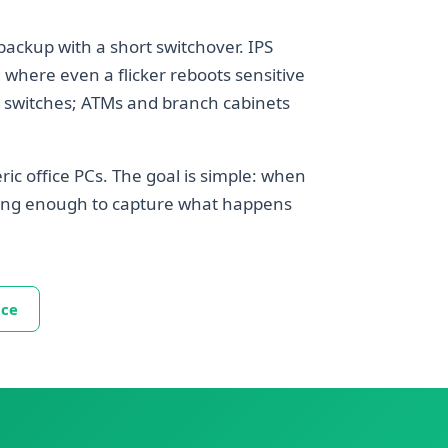
backup with a short switchover. IPS
 where even a flicker reboots sensitive
d switches; ATMs and branch cabinets
ric office PCs. The goal is simple: when
 long enough to capture what happens
ice