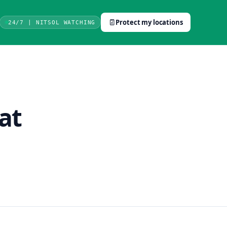
Protect my locations
24/7 | NITSOL WATCHING
at