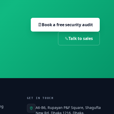
Book a free security audit
Talk to sales
GET IN TOUCH
ng
A6-B6, Rupayan P&F Square, Shagufta
New Rd, Dhaka 1216, Dhaka,