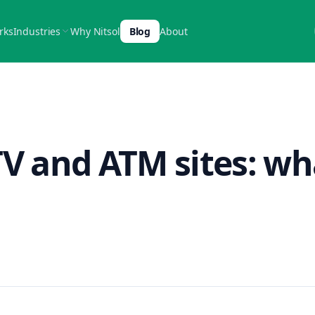
rks
Industries
Why Nitsol
Blog
About
TV and ATM sites: wh