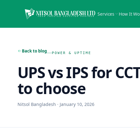
Services
How It Wo
Back to blog
POWER & UPTIME
UPS vs IPS for CC
to choose
Nitsol Bangladesh
·
January 10, 2026