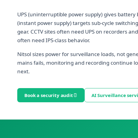
UPS (uninterruptible power supply) gives battery 
(instant power supply) targets sub-cycle switching
gear. CCTV sites often need UPS on recorders an
often need IPS-class behavior.
Nitsol sizes power for surveillance loads, not gene
mains fails, monitoring and recording continue
next.
Book a security audit
AI Surveillance serv