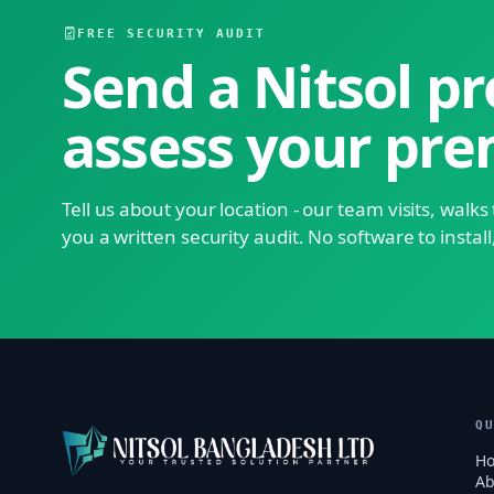
FREE SECURITY AUDIT
Send a Nitsol pr
assess your pre
Tell us about your location - our team visits, walk
you a written security audit. No software to install
Q
H
Ab