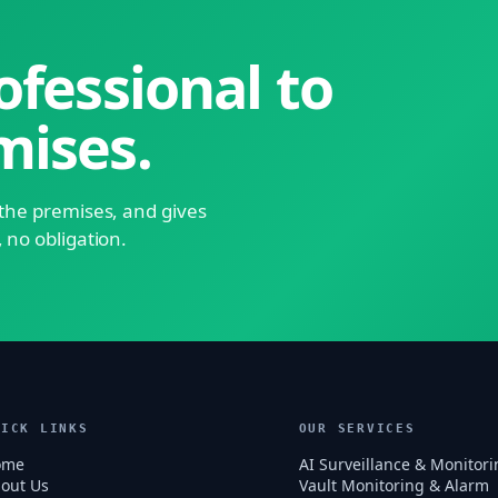
ofessional to
mises.
s the premises, and gives
, no obligation.
UICK LINKS
OUR SERVICES
ome
AI Surveillance & Monitori
out Us
Vault Monitoring & Alarm